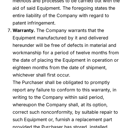
methods and processes to be carried out with the
aid of said Equipment. The foregoing states the
entire liability of the Company with regard to
patent infringement.
Warranty.
The Company warrants that the
Equipment manufactured by it and delivered
hereunder will be free of defects in material and
workmanship for a period of twelve months from
the date of placing the Equipment in operation or
eighteen months from the date of shipment,
whichever shall first occur.
The Purchaser shall be obligated to promptly
report any failure to conform to this warranty, in
writing to the Company within said period,
whereupon the Company shall, at its option,
correct such nonconformity, by suitable repair to
such Equipment or, furnish a replacement part
provided the Purchaser has stored, installed,