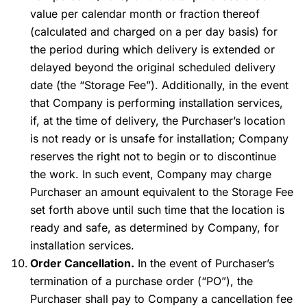
value per calendar month or fraction thereof
(calculated and charged on a per day basis) for
the period during which delivery is extended or
delayed beyond the original scheduled delivery
date (the “Storage Fee”). Additionally, in the event
that Company is performing installation services,
if, at the time of delivery, the Purchaser’s location
is not ready or is unsafe for installation; Company
reserves the right not to begin or to discontinue
the work. In such event, Company may charge
Purchaser an amount equivalent to the Storage Fee
set forth above until such time that the location is
ready and safe, as determined by Company, for
installation services.
Order Cancellation.
In the event of Purchaser’s
termination of a purchase order (“PO”), the
Purchaser shall pay to Company a cancellation fee