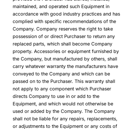
maintained, and operated such Equipment in
accordance with good industry practices and has
complied with specific recommendations of the
Company. Company reserves the right to take
possession of or direct Purchaser to return any
replaced parts, which shall become Company
property. Accessories or equipment furnished by
the Company, but manufactured by others, shall
carry whatever warranty the manufacturers have
conveyed to the Company and which can be
passed on to the Purchaser. This warranty shall
not apply to any component which Purchaser
directs Company to use in or add to the
Equipment, and which would not otherwise be
used or added by the Company. The Company
shall not be liable for any repairs, replacements,
or adjustments to the Equipment or any costs of