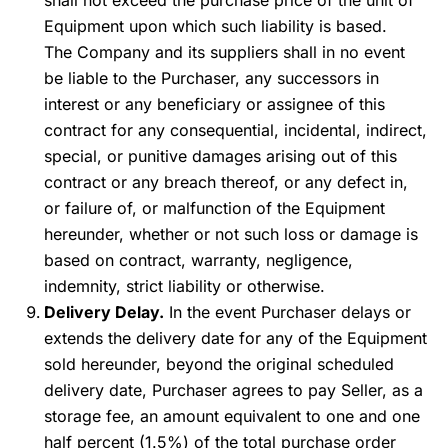
shall not exceed the purchase price of the unit of
Equipment upon which such liability is based.
The Company and its suppliers shall in no event
be liable to the Purchaser, any successors in
interest or any beneficiary or assignee of this
contract for any consequential, incidental, indirect,
special, or punitive damages arising out of this
contract or any breach thereof, or any defect in,
or failure of, or malfunction of the Equipment
hereunder, whether or not such loss or damage is
based on contract, warranty, negligence,
indemnity, strict liability or otherwise.
Delivery Delay.
In the event Purchaser delays or
extends the delivery date for any of the Equipment
sold hereunder, beyond the original scheduled
delivery date, Purchaser agrees to pay Seller, as a
storage fee, an amount equivalent to one and one
half percent (1.5%) of the total purchase order