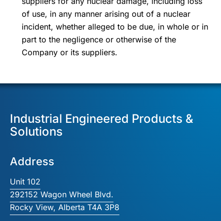
suppliers for any nuclear damage, including loss
of use, in any manner arising out of a nuclear
incident, whether alleged to be due, in whole or in
part to the negligence or otherwise of the
Company or its suppliers.
Industrial Engineered Products &
Solutions
Address
Unit 102
292152 Wagon Wheel Blvd.
Rocky View, Alberta T4A 3P8