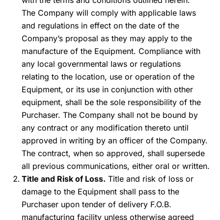
with the terms and conditions outlined herein.
The Company will comply with applicable laws
and regulations in effect on the date of the
Company’s proposal as they may apply to the
manufacture of the Equipment. Compliance with
any local governmental laws or regulations
relating to the location, use or operation of the
Equipment, or its use in conjunction with other
equipment, shall be the sole responsibility of the
Purchaser. The Company shall not be bound by
any contract or any modification thereto until
approved in writing by an officer of the Company.
The contract, when so approved, shall supersede
all previous communications, either oral or written.
Title and Risk of Loss.
Title and risk of loss or
damage to the Equipment shall pass to the
Purchaser upon tender of delivery F.O.B.
manufacturing facility unless otherwise agreed