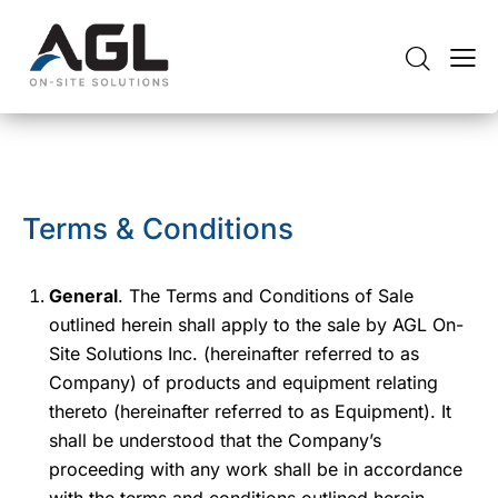
Terms & Conditions
General
. The Terms and Conditions of Sale
outlined herein shall apply to the sale by AGL On-
Site Solutions Inc. (hereinafter referred to as
Company) of products and equipment relating
thereto (hereinafter referred to as Equipment). It
shall be understood that the Company’s
proceeding with any work shall be in accordance