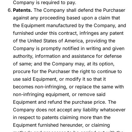
Company is required to pay.
Patents.
The Company shall defend the Purchaser
against any proceeding based upon a claim that
the Equipment manufactured by the Company, and
furnished under this contract, infringes any patent
of the United States of America, providing the
Company is promptly notified in writing and given
authority, information and assistance for defense
of same; and the Company may, at its option,
procure for the Purchaser the right to continue to
use said Equipment, or modify it so that it
becomes non-infringing, or replace the same with
non-infringing equipment, or remove said
Equipment and refund the purchase price. The
Company does not accept any liability whatsoever
in respect to patents claiming more than the
Equipment furnished hereunder, or claiming