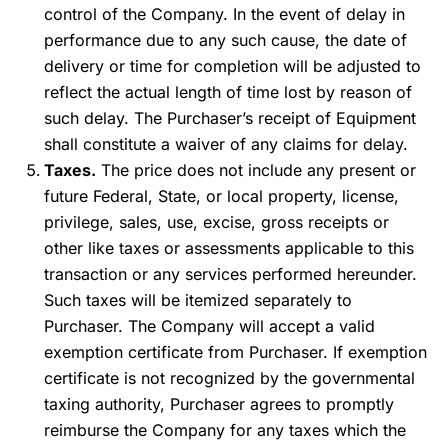
control of the Company. In the event of delay in
performance due to any such cause, the date of
delivery or time for completion will be adjusted to
reflect the actual length of time lost by reason of
such delay. The Purchaser’s receipt of Equipment
shall constitute a waiver of any claims for delay.
Taxes.
The price does not include any present or
future Federal, State, or local property, license,
privilege, sales, use, excise, gross receipts or
other like taxes or assessments applicable to this
transaction or any services performed hereunder.
Such taxes will be itemized separately to
Purchaser. The Company will accept a valid
exemption certificate from Purchaser. If exemption
certificate is not recognized by the governmental
taxing authority, Purchaser agrees to promptly
reimburse the Company for any taxes which the