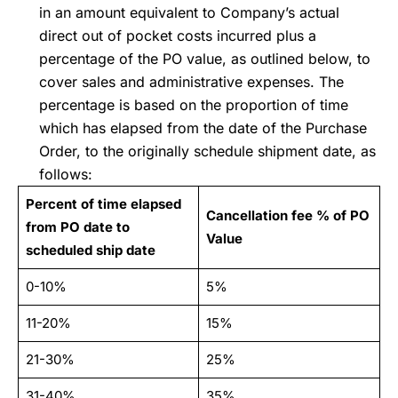
in an amount equivalent to Company’s actual
direct out of pocket costs incurred plus a
percentage of the PO value, as outlined below, to
cover sales and administrative expenses. The
percentage is based on the proportion of time
which has elapsed from the date of the Purchase
Order, to the originally schedule shipment date, as
follows:
Percent of time elapsed
Cancellation fee % of PO
from PO date to
Value
scheduled ship date
0-10%
5%
11-20%
15%
21-30%
25%
31-40%
35%