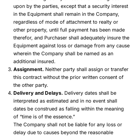
upon by the parties, except that a security interest
in the Equipment shall remain in the Company,
regardless of mode of attachment to realty or
other property, until full payment has been made
therefor, and Purchaser shall adequately insure the
Equipment against loss or damage from any cause
wherein the Company shall be named as an
additional insured.
Assignment.
Neither party shall assign or transfer
this contract without the prior written consent of
the other party.
Delivery and Delays.
Delivery dates shall be
interpreted as estimated and in no event shall
dates be construed as falling within the meaning
of “time is of the essence.”
The Company shall not be liable for any loss or
delay due to causes beyond the reasonable