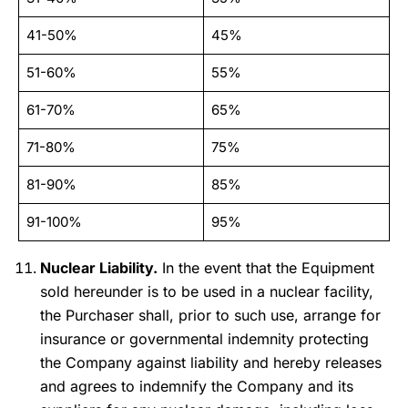
41-50%
45%
51-60%
55%
61-70%
65%
71-80%
75%
81-90%
85%
91-100%
95%
Nuclear Liability.
In the event that the Equipment
sold hereunder is to be used in a nuclear facility,
the Purchaser shall, prior to such use, arrange for
insurance or governmental indemnity protecting
the Company against liability and hereby releases
and agrees to indemnify the Company and its