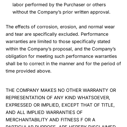
labor performed by the Purchaser or others
without the Company’s prior written approval.
The effects of corrosion, erosion, and normal wear
and tear are specifically excluded. Performance
warranties are limited to those specifically stated
within the Company’s proposal, and the Company’s
obligation for meeting such performance warranties
shall be to correct in the manner and for the period of
time provided above.
THE COMPANY MAKES NO OTHER WARRANTY OR
REPRESENTATION OF ANY KIND WHATSOEVER,
EXPRESSED OR IMPLIED, EXCEPT THAT OF TITLE,
AND ALL IMPLIED WARRANTIES OF
MERCHANTABILITY AND FITNESS F OR A