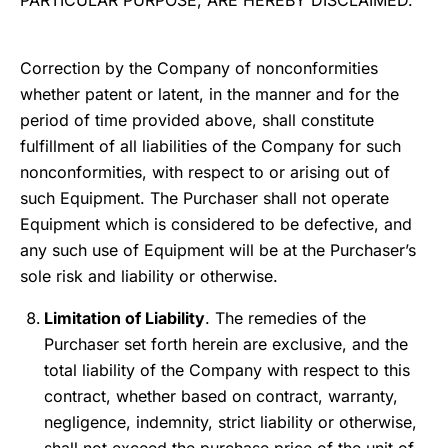
PARTICULAR PURPOSE, ARE HEREBY DISCLAIMED.
Correction by the Company of nonconformities
whether patent or latent, in the manner and for the
period of time provided above, shall constitute
fulfillment of all liabilities of the Company for such
nonconformities, with respect to or arising out of
such Equipment. The Purchaser shall not operate
Equipment which is considered to be defective, and
any such use of Equipment will be at the Purchaser’s
sole risk and liability or otherwise.
Limitation of Liability
. The remedies of the
Purchaser set forth herein are exclusive, and the
total liability of the Company with respect to this
contract, whether based on contract, warranty,
negligence, indemnity, strict liability or otherwise,