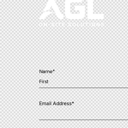
Name
*
Email Address
*