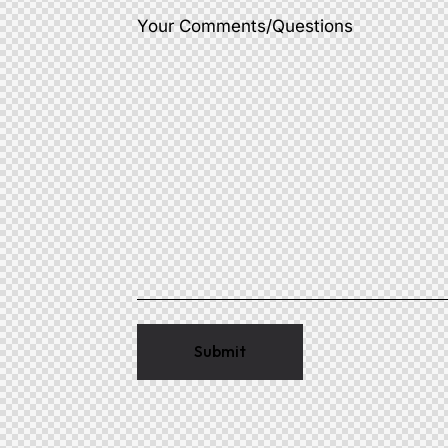
Your Comments/Questions