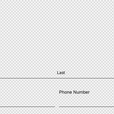
Phone Number