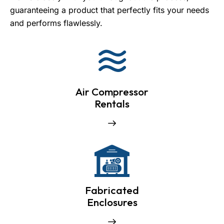
guaranteeing a product that perfectly fits your needs
and performs flawlessly.
Air Compressor
Rentals
Fabricated
Enclosures