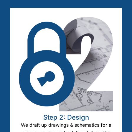
Step 2: Design
We draft up drawings & schematics for a