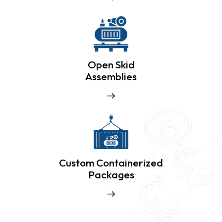
Open Skid
Assemblies
Custom Containerized
Packages