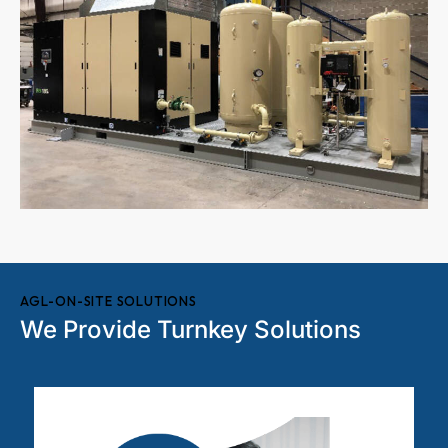
AGL-ON-SITE SOLUTIONS
We Provide Turnkey Solutions