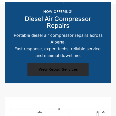
NOW OFFERING!
Diesel Air Compressor
Repairs
Portable diesel air compressor repairs across
Alberta.
Fast response, expert techs, reliable service,
and minimal downtime.
View Repair Services