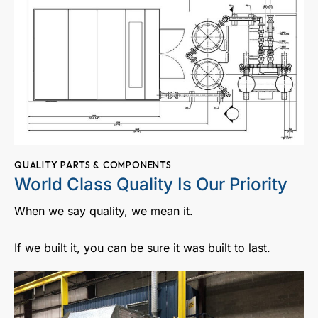
QUALITY PARTS & COMPONENTS
World Class Quality Is Our Priority
When we say quality, we mean it.
If we built it, you can be sure it was built to last.