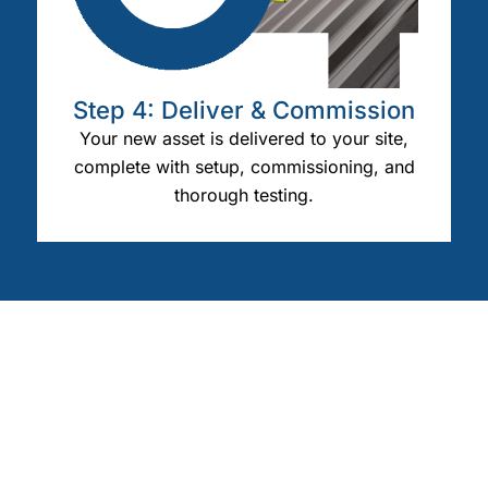
Step 4: Deliver & Commission
Your new asset is delivered to your site,
complete with setup, commissioning, and
thorough testing.
OUR CLIENTS
We Work With All Industries
Engineered solutions for your industry’s unique