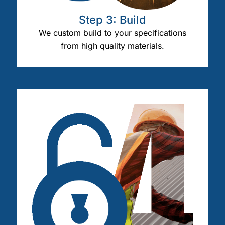
Step 3: Build
We custom build to your specifications
from high quality materials.