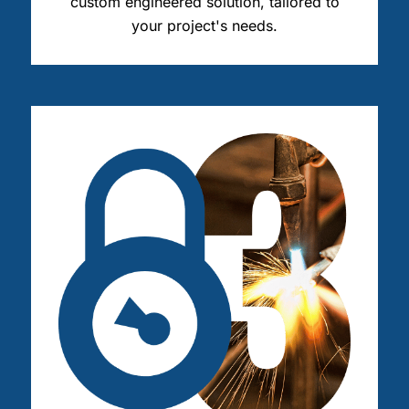
custom engineered solution, tailored to
your project's needs.