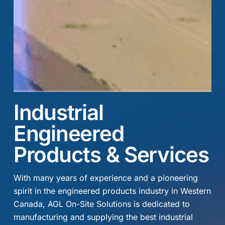
Industrial
Engineered
Products & Services
With many years of experience and a pioneering
spirit in the engineered products industry in Western
Canada, AGL On-Site Solutions is dedicated to
manufacturing and supplying the best industrial