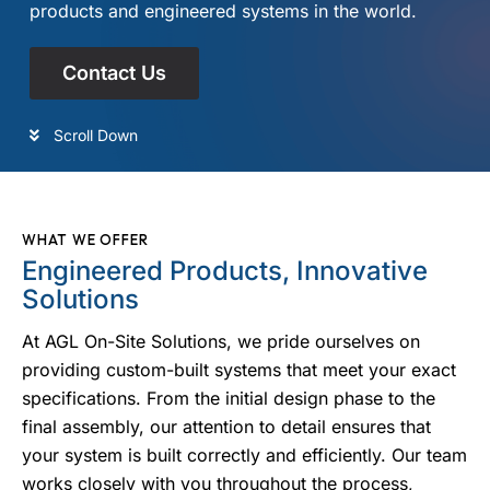
products and engineered systems in the world.
Contact Us
Scroll Down
WHAT WE OFFER
Engineered Products, Innovative
Solutions
At AGL On-Site Solutions, we pride ourselves on
providing custom-built systems that meet your exact
specifications. From the initial design phase to the
final assembly, our attention to detail ensures that
your system is built correctly and efficiently. Our team
works closely with you throughout the process,