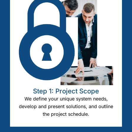
Step 1: Project Scope
We define your unique system needs,
develop and present solutions, and outline
the project schedule.