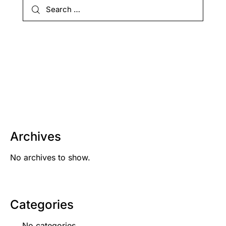
Archives
No archives to show.
Categories
No categories