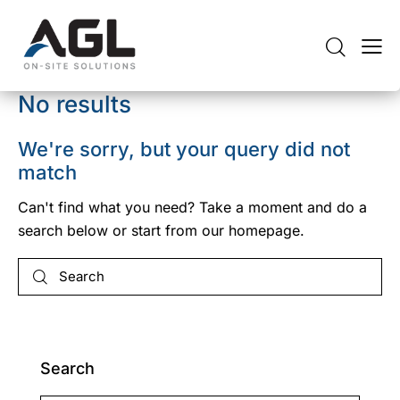
No results
We're sorry, but your query did not
match
Can't find what you need? Take a moment and do a
search below or start from
our homepage
.
Search