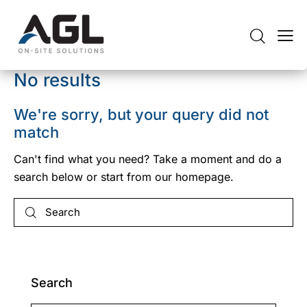
No results
We're sorry, but your query did not
match
Can't find what you need? Take a moment and do a
search below or start from
our homepage
.
Search