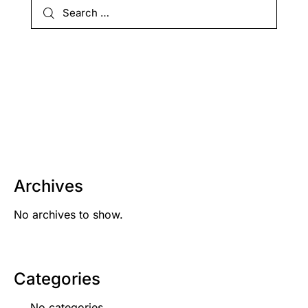
Archives
No archives to show.
Categories
No categories